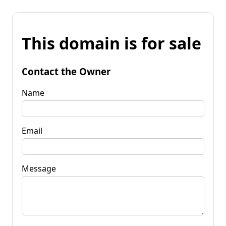
This domain is for sale
Contact the Owner
Name
Email
Message